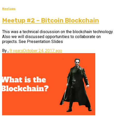
Meetups
Meetup #2 – Bitcoin Blockchain
This was a technical discussion on the blockchain technology.
Also we will discussed opportunities to collaborate on
projects. See Presentation Slides
By
,
9 years
October 24, 2017
ago