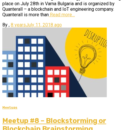
place on July 28th in Varna Bulgaria and is organized by
Quanterall – a blockchain and IoT engineering company.
Quanterall is more than
Read more…
By
,
8 years
July 11, 2018
ago
Meetups
Meetup #8 – Blockstorming or
Blockchain Brainstorming