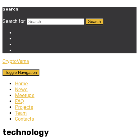
Search
Search for:
CryptoVarna
Toggle Navigation
Home
News
Meetups
FAQ
Projects
Team
Contacts
technology