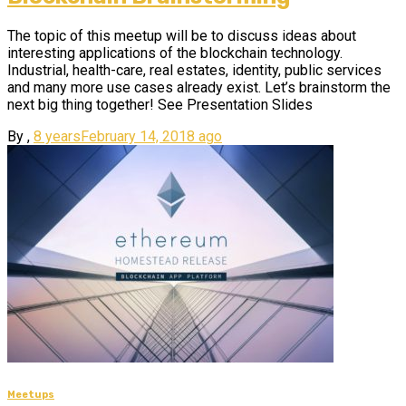
The topic of this meetup will be to discuss ideas about
interesting applications of the blockchain technology.
Industrial, health-care, real estates, identity, public services
and many more use cases already exist. Let’s brainstorm the
next big thing together! See Presentation Slides
By
,
8 years
February 14, 2018
ago
Meetups