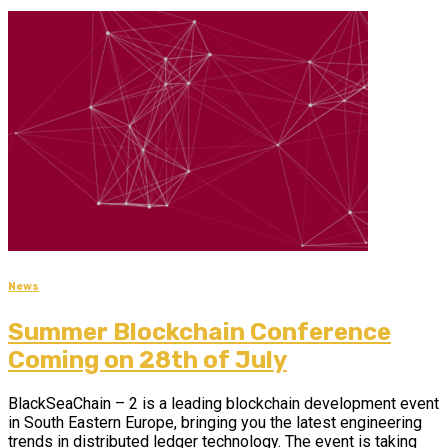
News
Summer Blockchain Conference
Coming on 28th of July
BlackSeaChain – 2 is а leading blockchain development event
in South Eastern Europe, bringing you the latest engineering
trends in distributed ledger technology. The event is taking