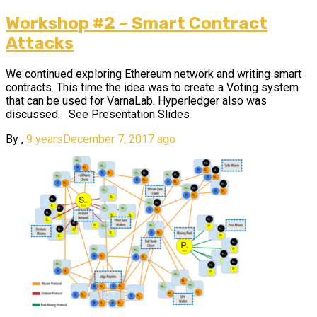
Workshop #2 – Smart Contract
Attacks
We continued exploring Ethereum network and writing smart
contracts. This time the idea was to create a Voting system
that can be used for VarnaLab. Hyperledger also was
discussed. See Presentation Slides
By
,
9 years
December 7, 2017
ago