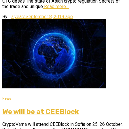
OTC desks The state of Asian crypto regulation Secrets of
the trade and unique
Read more…
By
,
7 years
September 8, 2019
ago
News
We will be at CEEBlock
CryptoVarna will attend CEEBlock in Sofia on 25, 26 October.