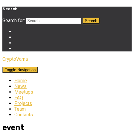
Search
Search for:
CryptoVarna
Toggle Navigation
Home
News
Meetups
FAQ
Projects
Team
Contacts
event