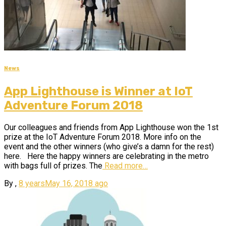
News
App Lighthouse is Winner at IoT
Adventure Forum 2018
Our colleagues and friends from App Lighthouse won the 1st
prize at the IoT Adventure Forum 2018. More info on the
event and the other winners (who give’s a damn for the rest)
here. Here the happy winners are celebrating in the metro
with bags full of prizes. The
Read more…
By
,
8 years
May 16, 2018
ago