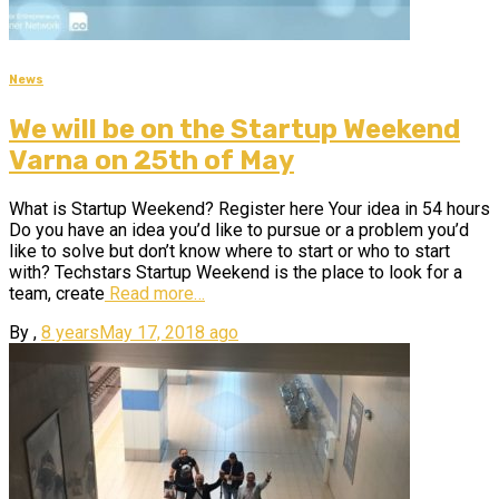
News
We will be on the Startup Weekend
Varna on 25th of May
What is Startup Weekend? Register here Your idea in 54 hours
Do you have an idea you’d like to pursue or a problem you’d
like to solve but don’t know where to start or who to start
with? Techstars Startup Weekend is the place to look for a
team, create
Read more…
By
,
8 years
May 17, 2018
ago