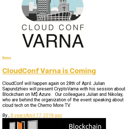
News
CloudConf Varna is Coming
CloudConf will happen again on 28th of April. Julian
Sapundzhiev will present CryptoVarna with his session about
Blockchain on M$ Azure. Our colleagues Julian and Nikolay,
who are behind the organization of the event speaking about
cloud tech on the Cherno More TV.
By
,
8 years
April 17, 2018
ago