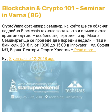
Blockchain & Crypto 101 – Seminar
in Varna (BG)
CryptoVarna организира семинар, на който ще се обяснят
подробно Blockchain технологията както и всичко около
криптовалутите – особености, търговия и др. Място:
Семинарът ще се проведе две поредни недели – 1ви и
8ми юли, 2018 г., от 10:00 до 15:00 в Innovator – ул. София
№1, Варна. Лектори: Георги Христов –
Read more…
By
,
8 years
June 12, 2018
ago