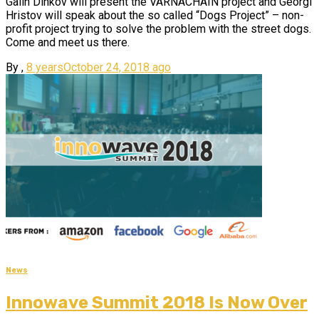
Galin Dinkov will present the VARNACHAIN project and Georgi
Hristov will speak about the so called “Dogs Project” – non-
profit project trying to solve the problem with the street dogs.
Come and meet us there.
By
,
8 years
October 24, 2018
ago
News
Innowave Summit 2018 Is Now Over