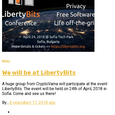
News
We will be at LibertyBits
A huge group from CryptoVarna will participate at the event
LibertyBits. The event will be held on 24th of April, 2018 in
Sofia. Come and see us there!
By
,
8 years
April 17, 2018
ago