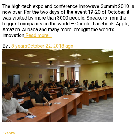
The high-tech expo and conference Innowave Summit 2018 is
now over. For the two days of the event 19-20 of October, it
was visited by more than 3000 people. Speakers from the
biggest companies in the world – Google, Facebook, Apple,
Amazon, Alibaba and many more, brought the world’s
innovation
Read more…
By
,
8 years
October 22, 2018
ago
Events