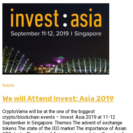
Events
We will Attend Invest: Asia 2019
CryptoVarna will be at the one of the biggest
crypto/blockchain events – Invest: Asia 2019 at 11-12
September in Singapore. Themes The advent of exchange
tokens The state of the IEO market The importance of Asian